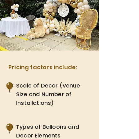
Pricing factors include:
Scale of Decor (Venue
Size and Number of
Installations)
Types of Balloons and
Decor Elements