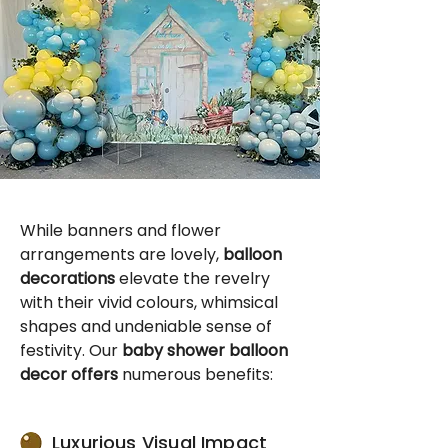
While banners and flower
arrangements are lovely,
balloon
decorations
elevate the revelry
with their vivid colours, whimsical
shapes and undeniable sense of
festivity. Our
baby shower balloon
decor offers
numerous benefits:
Luxurious Visual Impact