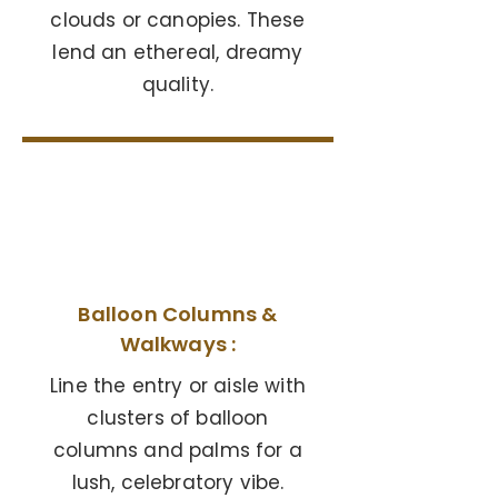
clouds or canopies. These
lend an ethereal, dreamy
quality.
05
Balloon Columns &
Walkways :
Line the entry or aisle with
clusters of balloon
columns and palms for a
lush, celebratory vibe.