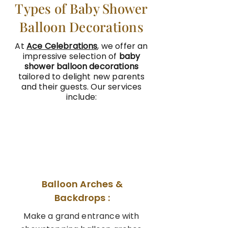
Types of Baby Shower
Balloon Decorations
At
Ace Celebrations
, we offer an
impressive selection of
baby
shower balloon decorations
tailored to delight new parents
and their guests. Our services
include:
01
Balloon Arches &
Backdrops :
Make a grand entrance with