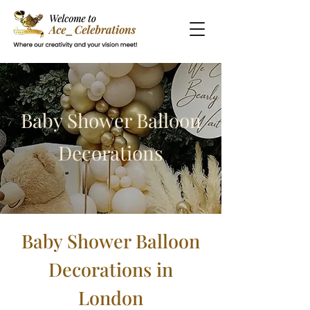
Baby Shower Balloon
Decorations
Baby Shower Balloon
Decorations in
London