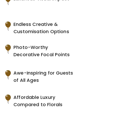
Endless Creative &
Customisation Options
Photo-Worthy
Decorative Focal Points
Awe-Inspiring for Guests
of All Ages
Affordable Luxury
Compared to Florals