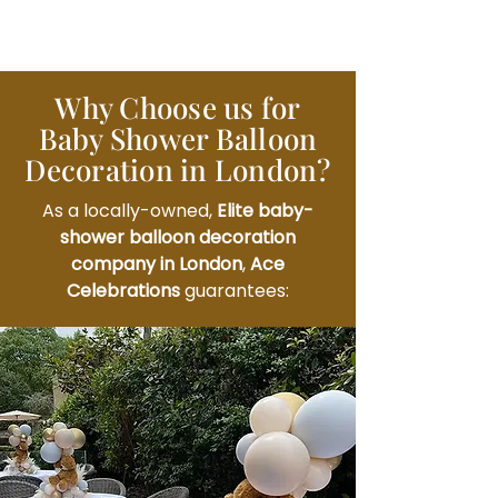
Why Choose us for
Baby Shower Balloon
Decoration in London?
As a locally-owned,
Elite baby-
shower balloon decoration
company in London
,
Ace
Celebrations
guarantees: