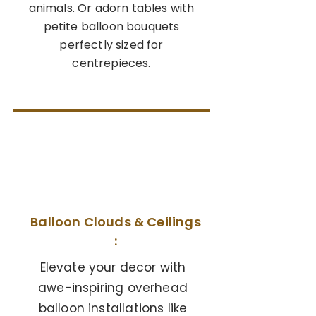
animals. Or adorn tables with
petite balloon bouquets
perfectly sized for
centrepieces.
04
Balloon Clouds & Ceilings
:
Elevate your decor with
awe-inspiring overhead
balloon installations like