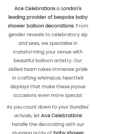
Ace Celebrations
is
London's
leading provider of bespoke baby
shower balloon decorations
. From
gender reveals to celebratory sip
and sees, we specialise in
transforming your venue with
beautiful balloon artistry. Our
skilled team takes immense pride
in crafting whimsical, heartfelt
displays that make these joyous
occasions even more special.
As you count down to your bundles'
arrivals, let
Ace Celebrations
handle the decorating with our
stunning array of
baby shower