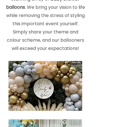
balloons
. We bring your vision to life
while removing the stress of styling
this important event yourself.
Simply share your theme and
colour scheme, and our ballooners
will exceed your expectations!