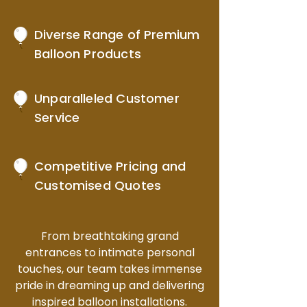
Diverse Range of Premium
Balloon Products
Unparalleled Customer
Service
Competitive Pricing and
Customised Quotes
From breathtaking grand
entrances to intimate personal
touches, our team takes immense
pride in dreaming up and delivering
inspired balloon installations.