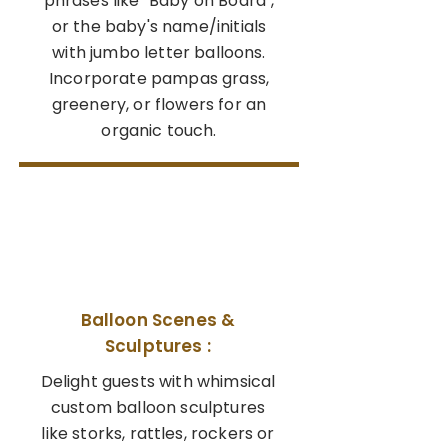
phrases like "Baby on Board",
or the baby's name/initials
with jumbo letter balloons.
Incorporate pampas grass,
greenery, or flowers for an
organic touch.
03
Balloon Scenes &
Sculptures :
Delight guests with whimsical
custom balloon sculptures
like storks, rattles, rockers or