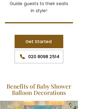
Guide guests to their seats
in style!
Get Started
020 8098 2514
Benefits of Baby Shower
Balloon Decorations