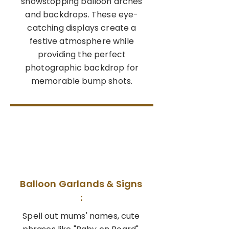
showstopping balloon arches
and backdrops. These eye-
catching displays create a
festive atmosphere while
providing the perfect
photographic backdrop for
memorable bump shots.
02
Balloon Garlands & Signs
:
Spell out mums' names, cute