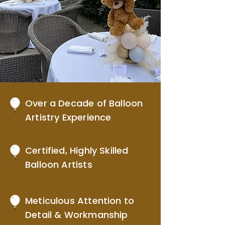
Over a Decade of Balloon
Artistry Experience
Certified, Highly Skilled
Balloon Artists
Meticulous Attention to
Detail & Workmanship