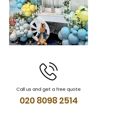
Call us and get a free quote
020 8098 2514