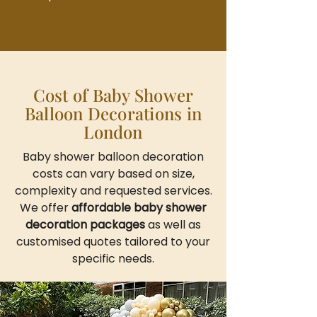
Cost of Baby Shower
Balloon Decorations in
London
Baby shower balloon decoration
costs can vary based on size,
complexity and requested services.
We offer
affordable baby shower
decoration packages
as well as
customised quotes tailored to your
specific needs.