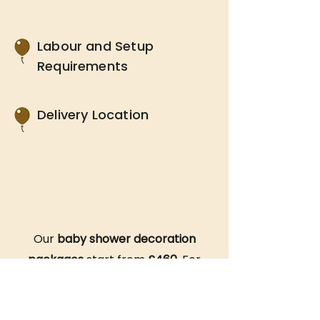
Labour and Setup
Requirements
Delivery Location
Our
baby shower decoration
packages
start from
£460
. For
an accurate quote, simply reach
out to one of our friendly team