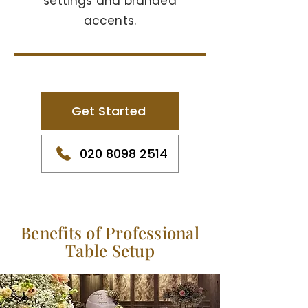
settings and branded
accents.
Get Started
020 8098 2514
Benefits of Professional
Table Setup