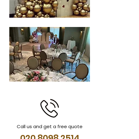
Call us and get a free quote
020 8098 2514