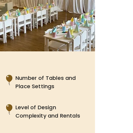
Number of Tables and
Place Settings
Level of Design
Complexity and Rentals