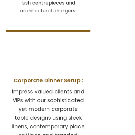
lush centrepieces and
architectural chargers.
04
Corporate Dinner Setup :
Impress valued clients and
VIPs with our sophisticated
yet modern corporate
table designs using sleek
linens, contemporary place