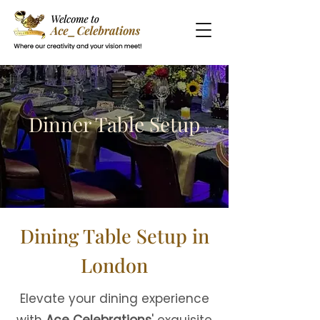
Dinner Table Setup
Dining Table Setup in
London
Elevate your dining experience