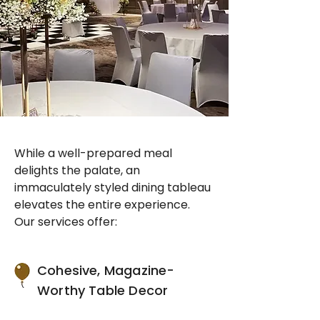
While a well-prepared meal
delights the palate, an
immaculately styled dining tableau
elevates the entire experience.
Our services offer:
Cohesive, Magazine-
Worthy Table Decor