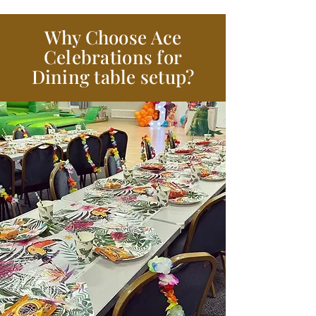
Why Choose Ace
Celebrations for
Dining table setup?