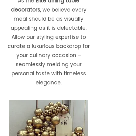
As the
Elite dining table
decorators
, we believe every
meal should be as visually
appealing as it is delectable.
Allow our styling expertise to
curate a luxurious backdrop for
your culinary occasion –
seamlessly melding your
personal taste with timeless
elegance.