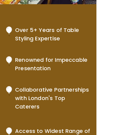
Over 5+ Years of Table
Styling Expertise
Renowned for Impeccable
Presentation
Collaborative Partnerships
with London's Top
Caterers
Access to Widest Range of