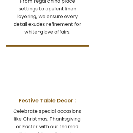
From regal china place
settings to opulent linen
layering, we ensure every
detail exudes refinement for
white-glove affairs.
02
Festive Table Decor :
Celebrate special occasions
like Christmas, Thanksgiving
or Easter with our themed