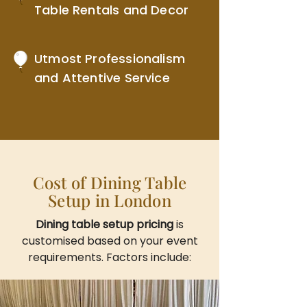
Table Rentals and Decor
Utmost Professionalism
and Attentive Service
Cost of Dining Table
Setup in London
Dining table setup pricing
is
customised based on your event
requirements. Factors include: