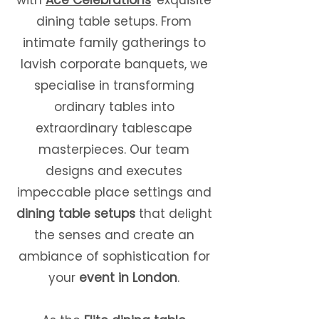
with
Ace Celebrations
' exquisite
dining table setups. From
intimate family gatherings to
lavish corporate banquets, we
specialise in transforming
ordinary tables into
extraordinary tablescape
masterpieces. Our team
designs and executes
impeccable place settings and
dining table setups
that delight
the senses and create an
ambiance of sophistication for
your
event in London
.