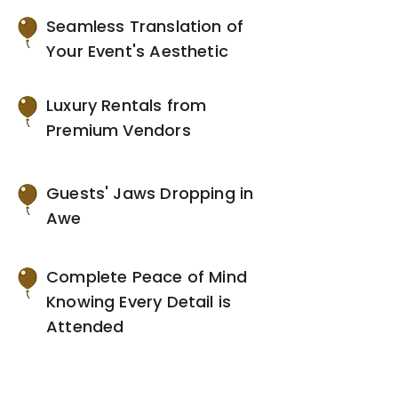
Seamless Translation of
Your Event's Aesthetic
Luxury Rentals from
Premium Vendors
Guests' Jaws Dropping in
Awe
Complete Peace of Mind
Knowing Every Detail is
Attended