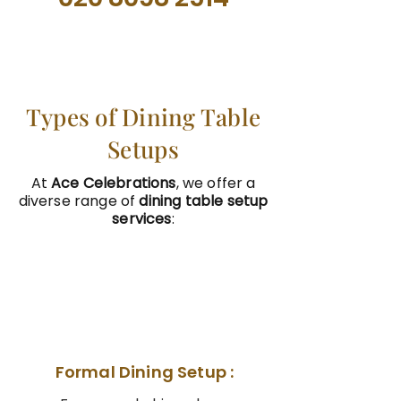
Types of Dining Table
Setups
At
Ace Celebrations
, we offer a
diverse range of
dining table setup
services
:
01
Formal Dining Setup :