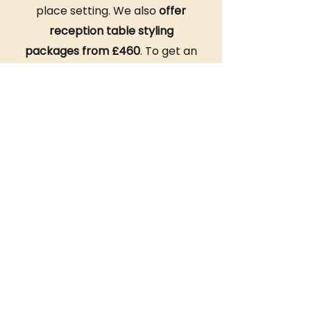
place setting. We also
offer
reception table styling
packages from £460
. To get an
accurate quote for your event,
reach out to our team!
Let
Ace Celebrations
set the
stage for an unforgettable
dining experience with our
signature
fancy dinner table
setups
. Get in touch today to
begin planning your culinary
occasion.