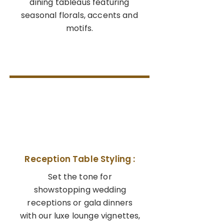
dining tableaus featuring
seasonal florals, accents and
motifs.
03
Reception Table Styling :
Set the tone for
showstopping wedding
receptions or gala dinners
with our luxe lounge vignettes,