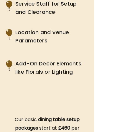
Service Staff for Setup
and Clearance
Location and Venue
Parameters
Add-On Decor Elements
like Florals or Lighting
Our basic
dining table setup
packages
start at
£460
per